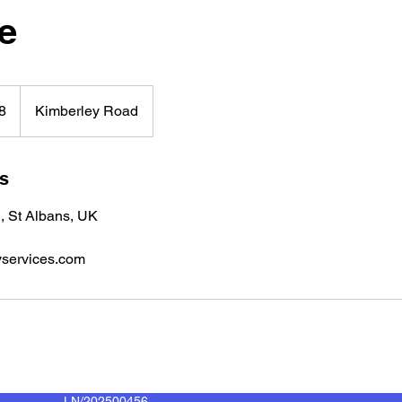
e
8
Kimberley Road
ls
, St Albans, UK
services.com
LN/202500456