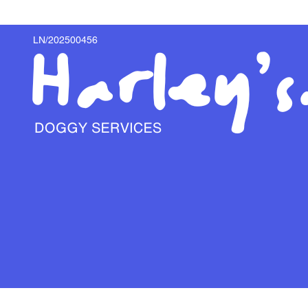
LN/202500456