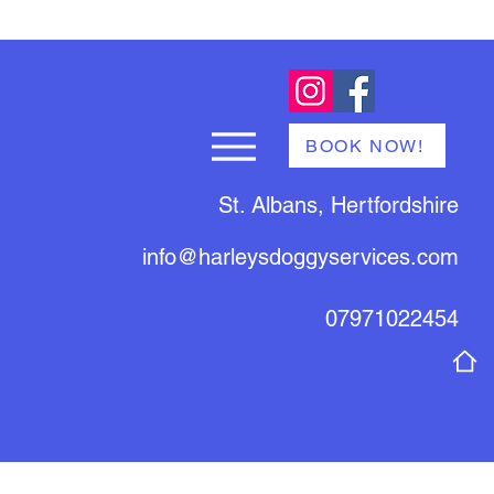
BOOK NOW!
St. Albans, Hertfordshire
info@harleysdoggyservices.com
07971022454