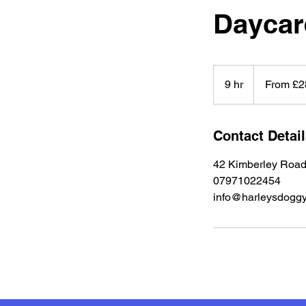
Daycar
From
28
9 hr
9
From £2
British
pounds
h
r
Contact Detai
42 Kimberley Road
07971022454
info@harleysdoggy