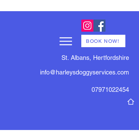
BOOK NOW!
St. Albans, Hertfordshire
info@harleysdoggyservices.com
07971022454