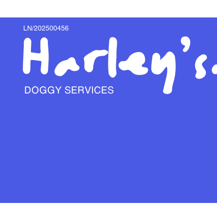
LN/202500456