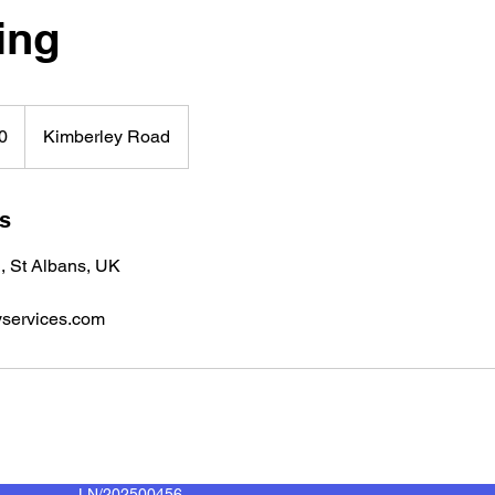
ing
0
Kimberley Road
ls
, St Albans, UK
services.com
LN/202500456