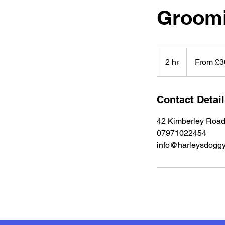
Groom
From
30
2 hr
2
From £3
British
pounds
h
r
Contact Detai
42 Kimberley Road
07971022454
info@harleysdoggy