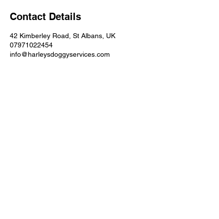
i
Contact Details
n
42 Kimberley Road, St Albans, UK
07971022454
info@harleysdoggyservices.com
LN/202500456
St. Albans, Hertfordshire
info@harleysdoggyservices.com