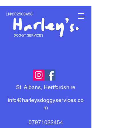
LN/202500456
St. Albans, Hertfordshire
info@harleysdoggyservices.co
m
07971022454